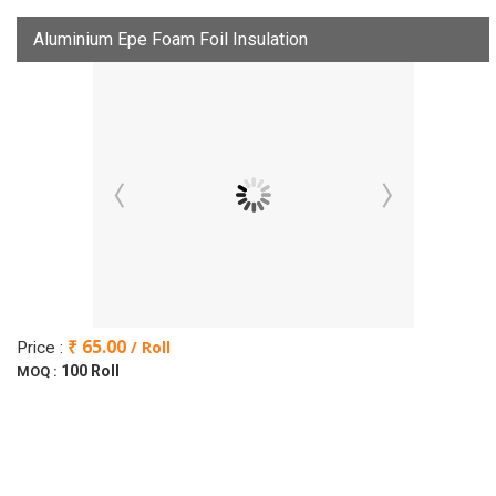
Aluminium Epe Foam Foil Insulation
₹ 65.00
/ Roll
Price :
100 Roll
MOQ :